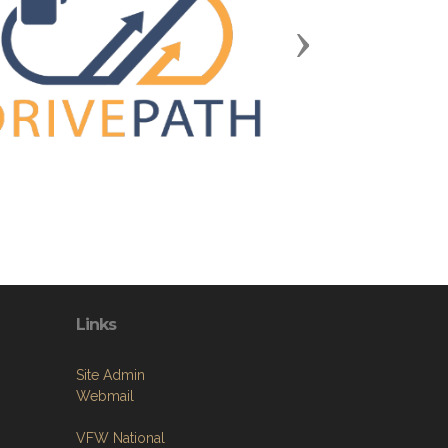
Next
Links
Site Admin
Webmail
VFW National