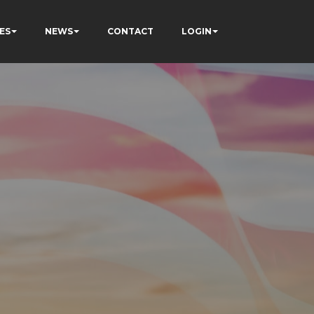
ES
NEWS
CONTACT
LOGIN