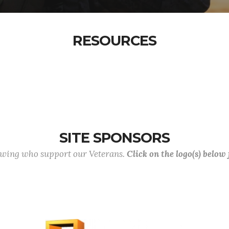
RESOURCES
SITE SPONSORS
lowing who support our Veterans.
Click on the logo(s) below