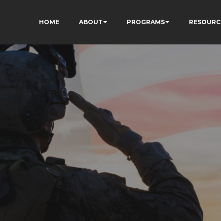
HOME
ABOUT
PROGRAMS
RESOURC