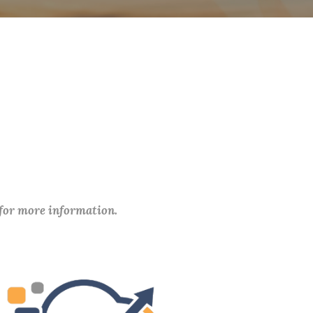
 for more information.