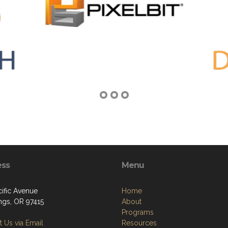
ess
Menu
cific Avenue
Home
ngs, OR 97415
About
Programs
 Us via Email
Resources