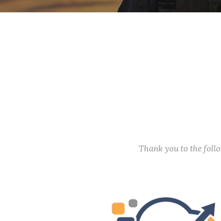
Thank you to the fol