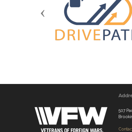
Previous
Addr
507 Pa
Brooki
Contact