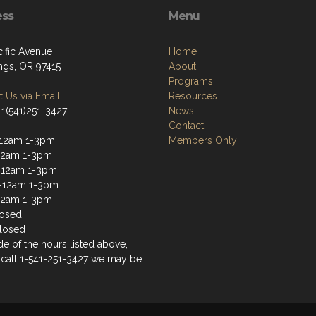
ess
Menu
cific Avenue
Home
ngs, OR 97415
About
Programs
 Us via Email
Resources
 1(541)251-3427
News
Contact
-12am 1-3pm
Members Only
12am 1-3pm
-12am 1-3pm
-12am 1-3pm
12am 1-3pm
losed
losed
ide of the hours listed above,
 call 1-541-251-3427 we may be