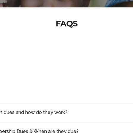
FAQS
on dues and how do they work?
rship Dues & When are they due?