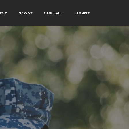
ES
NEWS
CONTACT
LOGIN