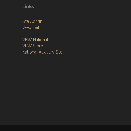
Links
Site Admin
Webmail
VFW National
VFW Store
National Auxiliary Site