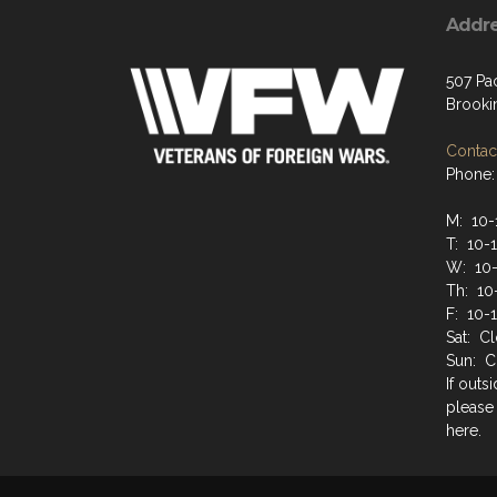
Addr
507 Pa
Brooki
Contact
Phone:
M: 10
T: 10-
W: 10
Th: 10
F: 10-
Sat: C
Sun: C
If outs
please
here.