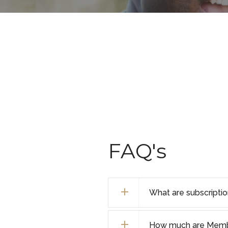
FAQ's
What are subscripti
How much are Membe