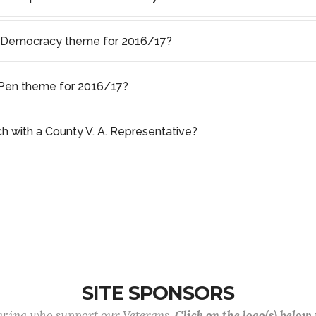
f Democracy theme for 2016/17?
s Pen theme for 2016/17?
ch with a County V. A. Representative?
SITE SPONSORS
lowing who support our Veterans.
Click on the logo(s) below