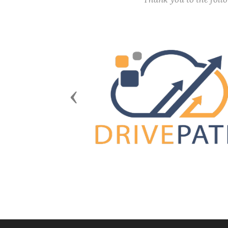
Previous