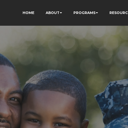
HOME
ABOUT
PROGRAMS
RESOURC