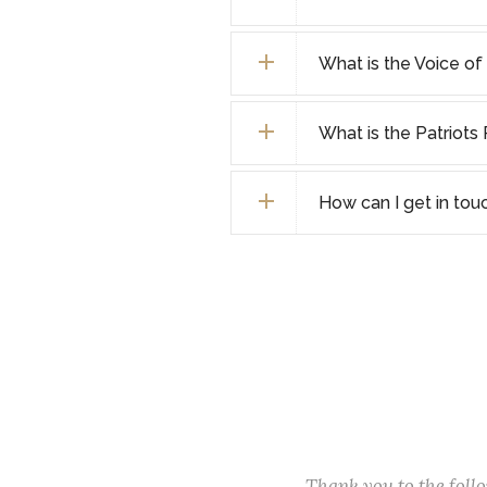
What is the Voice o
What is the Patriot
How can I get in tou
Thank you to the fol