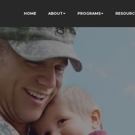
HOME
ABOUT
PROGRAMS
RESOURC