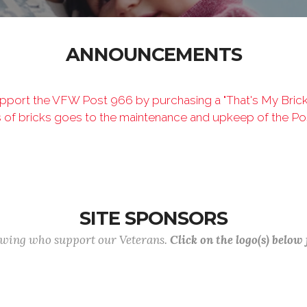
ANNOUNCEMENTS
port the VFW Post 966 by purchasing a "That's My Brick" 
s of bricks goes to the maintenance and upkeep of the Po
SITE SPONSORS
lowing who support our Veterans.
Click on the logo(s) below