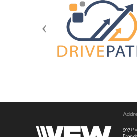
Previous
Addr
507 Pa
Brooki