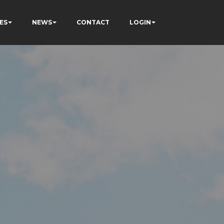
ES
NEWS
CONTACT
LOGIN