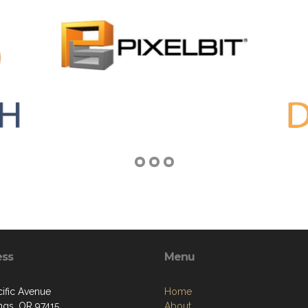
ess
Menu
cific Avenue
Home
ngs, OR 97415
About