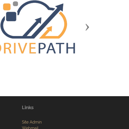
Next
Links
Site Admin
Webmail