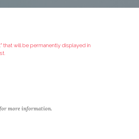
that will be permanently displayed in
st.
 for more information.