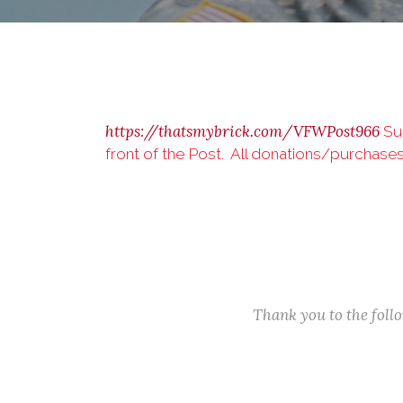
https://thatsmybrick.com/VFWPost966
Sup
front of the Post. All donations/purchase
Thank you to the fol