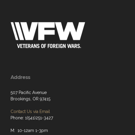
Address
507 Pacific Avenue
Brookings, OR 97415
Contact Us via Email
Phone: 1(541)251-3427
M: 10-12am 1-3pm