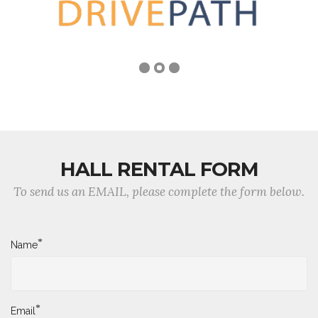
HALL RENTAL FORM
To send us an EMAIL, please complete the form below.
*
Name
*
Email