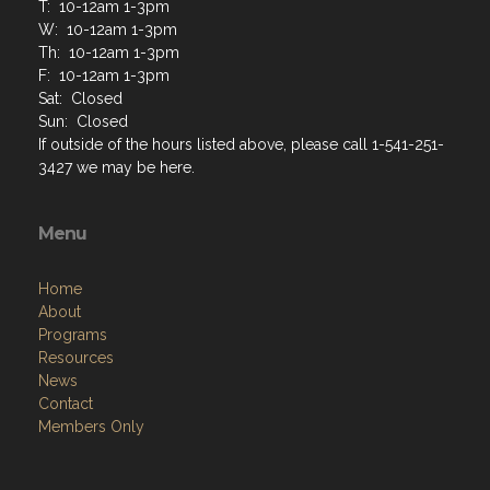
T: 10-12am 1-3pm
W: 10-12am 1-3pm
Th: 10-12am 1-3pm
F: 10-12am 1-3pm
Sat: Closed
Sun: Closed
If outside of the hours listed above, please call 1-541-251-
3427 we may be here.
Menu
Home
About
Programs
Resources
News
Contact
Members Only