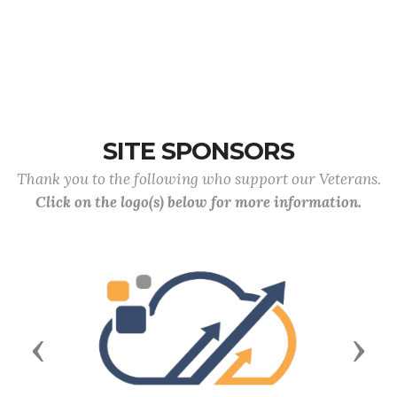
SITE SPONSORS
Thank you to the following who support our Veterans.
Click on the logo(s) below for more information.
Previous
Next