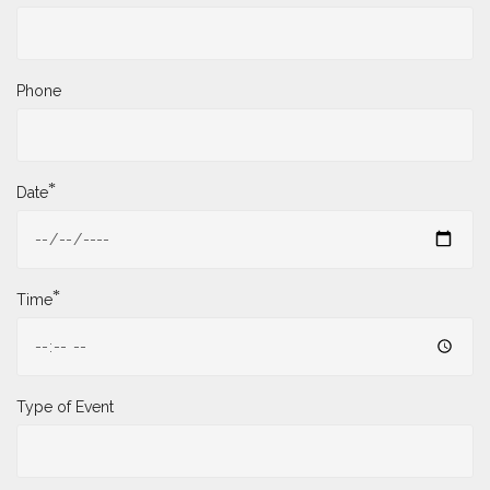
Phone
*
Date
*
Time
Type of Event