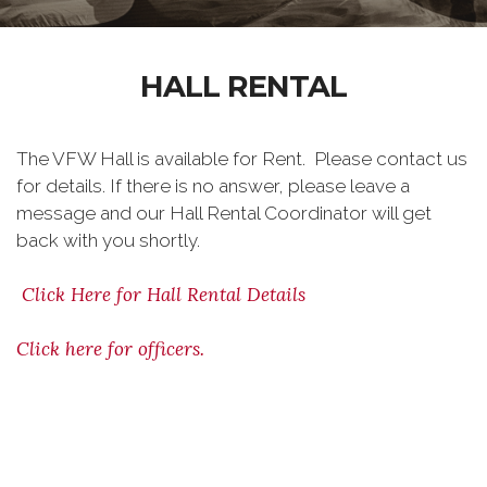
HALL RENTAL
The VFW Hall is available for Rent. Please contact us
for details. If there is no answer, please leave a
message and our Hall Rental Coordinator will get
back with you shortly.
Click Here for Hall Rental Details
Click here for officers.