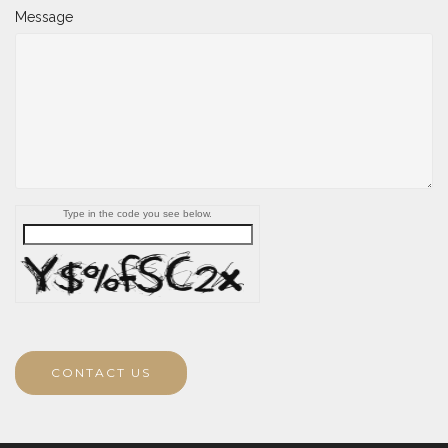
Message
Type in the code you see below.
CONTACT US