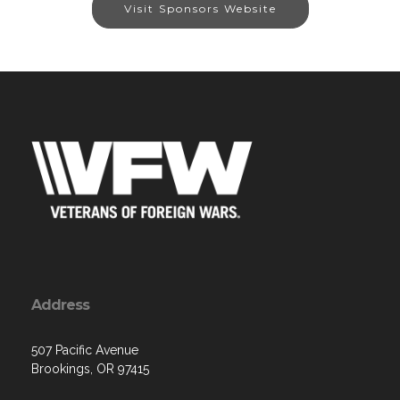
Visit Sponsors Website
Address
507 Pacific Avenue
Brookings, OR 97415