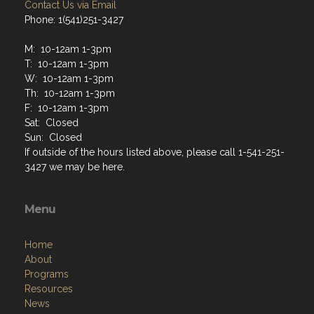
Contact Us via Email
Phone: 1(541)251-3427
M: 10-12am 1-3pm
T: 10-12am 1-3pm
W: 10-12am 1-3pm
Th: 10-12am 1-3pm
F: 10-12am 1-3pm
Sat: Closed
Sun: Closed
If outside of the hours listed above, please call 1-541-251-
3427 we may be here.
Menu
Home
About
Programs
Resources
News