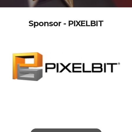
Sponsor - PIXELBIT