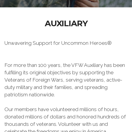
AUXILIARY
Unwavering Support for Uncommon Heroes®
For more than 100 years, the VFW Auxiliary has been
fulfilling its original objectives by supporting the
Veterans of Foreign Wars, serving veterans, active-
duty military and their families, and spreading
patriotism nationwide.
Our members have volunteered millions of hours,
donated millions of dollars and honored hundreds of
thousands of veterans. Volunteer with us and
celebrate the freedoms we enjoy in America.