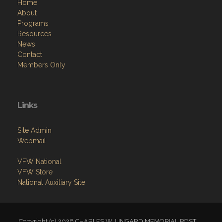
Home
About
Programs
Resources
News
Contact
Members Only
Links
Site Admin
Webmail
VFW National
VFW Store
National Auxiliary Site
Copyright (c) 2026 CHARLES W. LINGARD MEMORIAL POST.