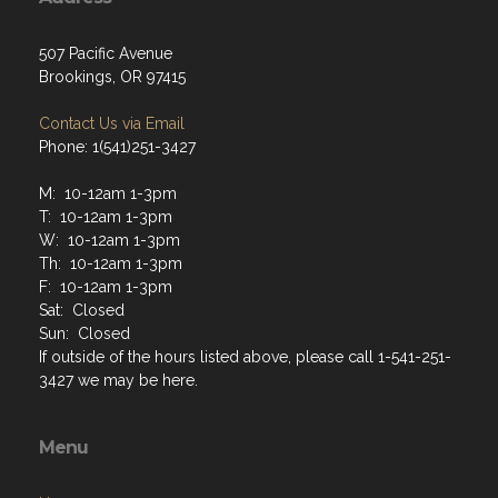
507 Pacific Avenue
Brookings, OR 97415
Contact Us via Email
Phone: 1(541)251-3427
M: 10-12am 1-3pm
T: 10-12am 1-3pm
W: 10-12am 1-3pm
Th: 10-12am 1-3pm
F: 10-12am 1-3pm
Sat: Closed
Sun: Closed
If outside of the hours listed above, please call 1-541-251-
3427 we may be here.
Menu