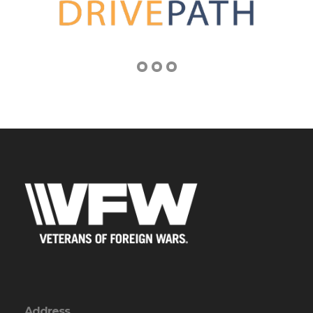
Address