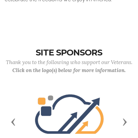
SITE SPONSORS
Thank you to the following who support our Veterans.
Click on the logo(s) below for more information.
Previous
Next