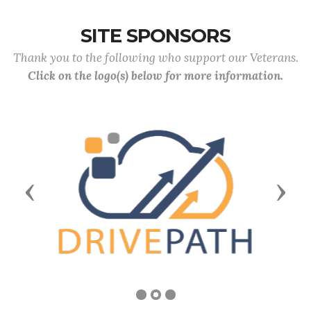
SITE SPONSORS
Thank you to the following who support our Veterans.
Click on the logo(s) below for more information.
Previous
Next