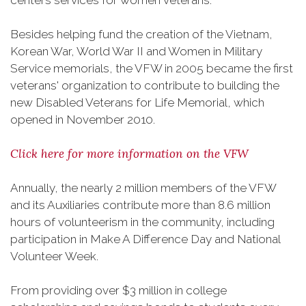
centers services for women veterans.
Besides helping fund the creation of the Vietnam,
Korean War, World War II and Women in Military
Service memorials, the VFW in 2005 became the first
veterans' organization to contribute to building the
new Disabled Veterans for Life Memorial, which
opened in November 2010.
Click here for more information on the VFW
Annually, the nearly 2 million members of the VFW
and its Auxiliaries contribute more than 8.6 million
hours of volunteerism in the community, including
participation in Make A Difference Day and National
Volunteer Week.
From providing over $3 million in college