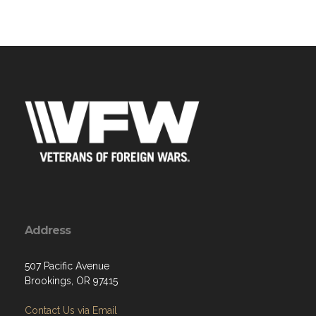
Address
507 Pacific Avenue
Brookings, OR 97415
Contact Us via Email