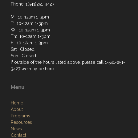
Phone: 1(541)251-3427
M: 10-12am 1-3pm
T: 10-12am 1-3pm
W: 10-12am 1-3pm
Th: 10-12am 1-3pm
F: 10-12am 1-3pm
Sat: Closed
Sun: Closed
If outside of the hours listed above, please call 1-541-251-
3427 we may be here.
Menu
Home
About
Programs
Resources
News
Contact