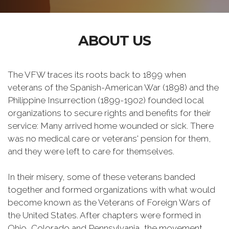
ABOUT US
The VFW traces its roots back to 1899 when
veterans of the Spanish-American War (1898) and the
Philippine Insurrection (1899-1902) founded local
organizations to secure rights and benefits for their
service: Many arrived home wounded or sick. There
was no medical care or veterans' pension for them,
and they were left to care for themselves.
In their misery, some of these veterans banded
together and formed organizations with what would
become known as the Veterans of Foreign Wars of
the United States. After chapters were formed in
Ohio, Colorado and Pennsylvania, the movement