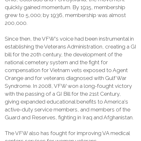
quickly gained momentum. By 1915, membership
grew to 5,000; by 1936, membership was almost
200,000.
Since then, the VFW's voice had been instrumental in
establishing the Veterans Administration, creating a GI
bill for the 20th century, the development of the
national cemetery system and the fight for
compensation for Vietnam vets exposed to Agent
Orange and for veterans diagnosed with Gulf War
Syndrome. In 2008, VFW won a long-fought victory
with the passing of a GI Bill for the 21st Century,
giving expanded educational benefits to America's
active-duty service members, and members of the
Guard and Reserves, fighting in Iraq and Afghanistan.
The VFW also has fought for improving VA medical