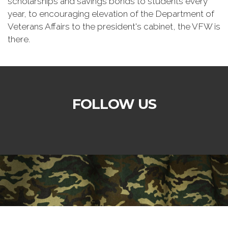
scholarships and savings bonds to students every
year, to encouraging elevation of the Department of
Veterans Affairs to the president's cabinet, the VFW is
there.
FOLLOW US