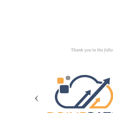
Thank you to the fol
Previous