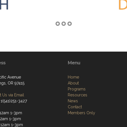
ess
Menu
cific Avenue
Home
ngs, OR 97415
About
Programs
 Us via Email
Resources
 1(541)251-3427
News
Contact
-12am 1-3pm
Members Only
12am 1-3pm
-12am 1-3pm