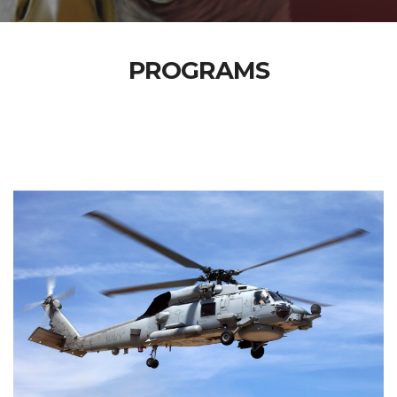
PROGRAMS