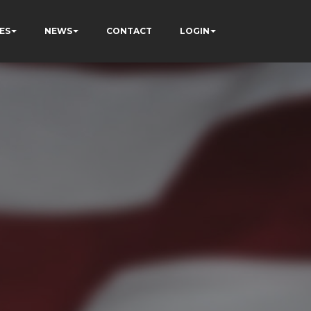
ES
NEWS
CONTACT
LOGIN