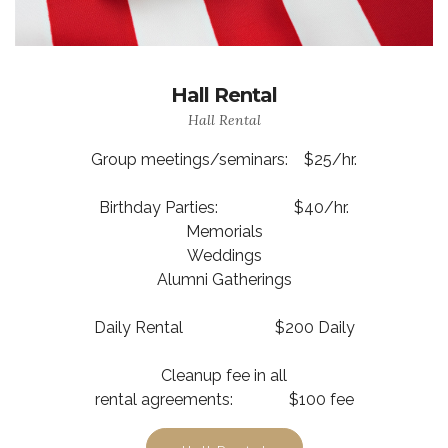
Hall Rental
Hall Rental
Group meetings/seminars: $25/hr.
Birthday Parties: $40/hr.
Memorials
Weddings
Alumni Gatherings
Daily Rental $200 Daily
Cleanup fee in all
rental agreements: $100 fee