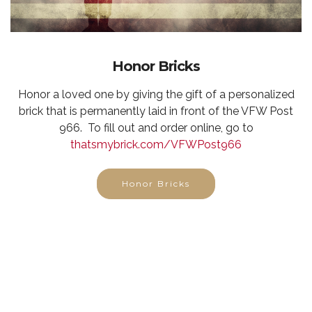
Honor Bricks
Honor a loved one by giving the gift of a personalized
brick that is permanently laid in front of the VFW Post
966. To fill out and order online, go to
thatsmybrick.com/VFWPost966
Honor Bricks