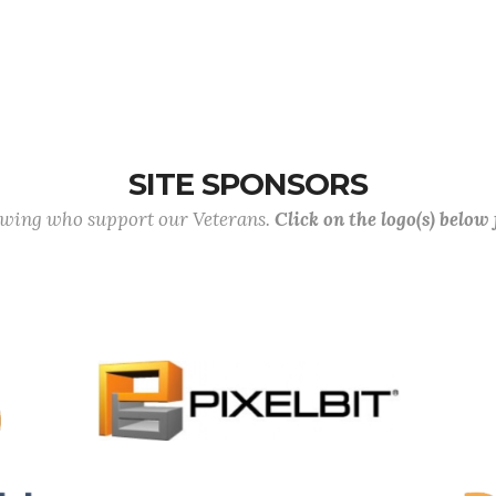
SITE SPONSORS
lowing who support our Veterans.
Click on the logo(s) below