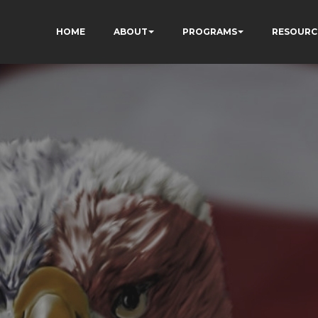
HOME
ABOUT
PROGRAMS
RESOURC