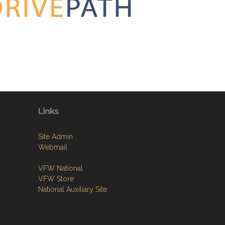
Links
Site Admin
Webmail
VFW National
VFW Store
National Auxiliary Site