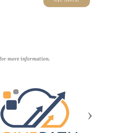
Hall Rental
 for more information.
Next