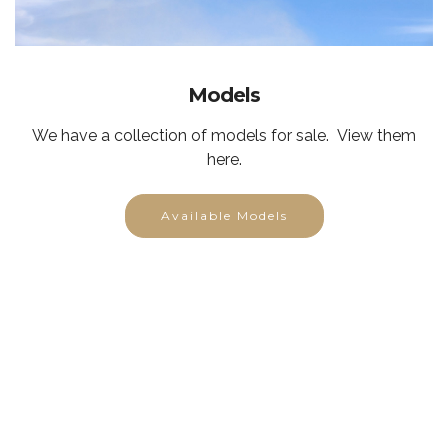
Models
We have a collection of models for sale. View them
here.
Available Models