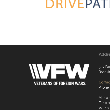
Addr
507 Pa
Brooki
Contact
Phone:
M: 10
T: 10-
W: 10