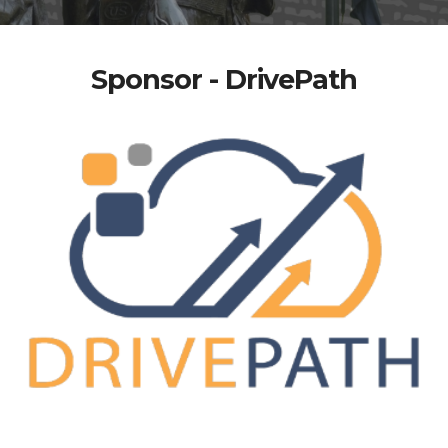
Sponsor - DrivePath