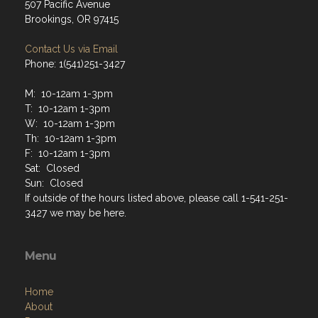
507 Pacific Avenue
Brookings, OR 97415
Contact Us via Email
Phone: 1(541)251-3427
M: 10-12am 1-3pm
T: 10-12am 1-3pm
W: 10-12am 1-3pm
Th: 10-12am 1-3pm
F: 10-12am 1-3pm
Sat: Closed
Sun: Closed
If outside of the hours listed above, please call 1-541-251-
3427 we may be here.
Menu
Home
About