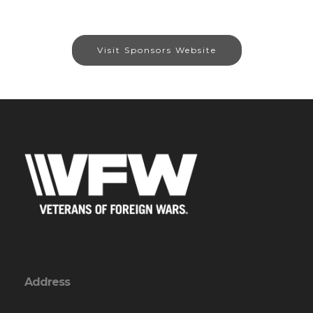
Visit Sponsors Website
Address