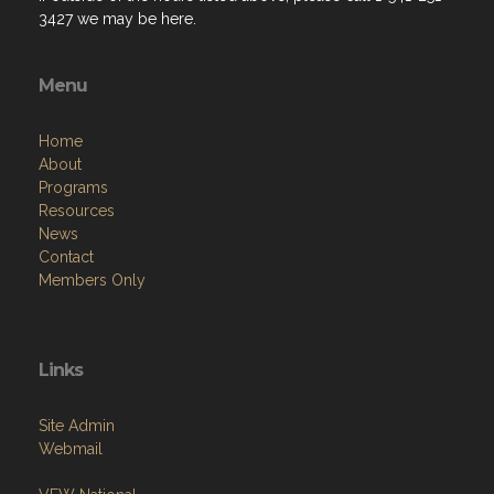
3427 we may be here.
Menu
Home
About
Programs
Resources
News
Contact
Members Only
Links
Site Admin
Webmail