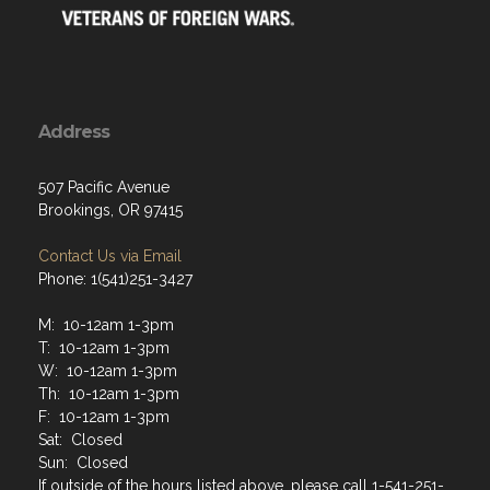
Address
507 Pacific Avenue
Brookings, OR 97415
Contact Us via Email
Phone: 1(541)251-3427
M: 10-12am 1-3pm
T: 10-12am 1-3pm
W: 10-12am 1-3pm
Th: 10-12am 1-3pm
F: 10-12am 1-3pm
Sat: Closed
Sun: Closed
If outside of the hours listed above, please call 1-541-251-