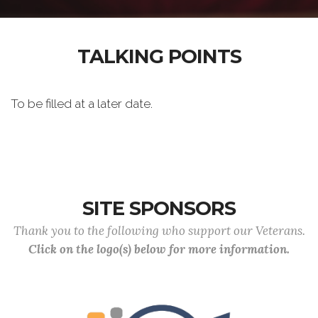
TALKING POINTS
To be filled at a later date.
SITE SPONSORS
Thank you to the following who support our Veterans.
Click on the logo(s) below for more information.