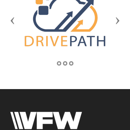
Previous
Next