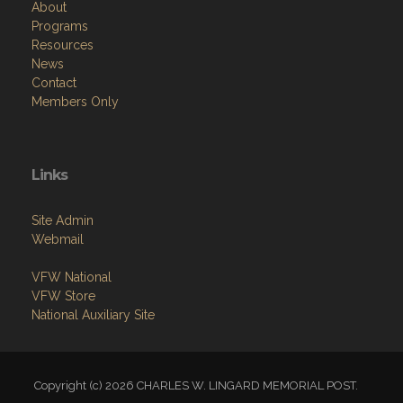
About
Programs
Resources
News
Contact
Members Only
Links
Site Admin
Webmail
VFW National
VFW Store
National Auxiliary Site
Copyright (c) 2026 CHARLES W. LINGARD MEMORIAL POST.