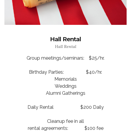
Hall Rental
Hall Rental
Group meetings/seminars: $25/hr.
Birthday Parties: $40/hr.
Memorials
Weddings
Alumni Gatherings
Daily Rental $200 Daily
Cleanup fee in all
rental agreements: $100 fee