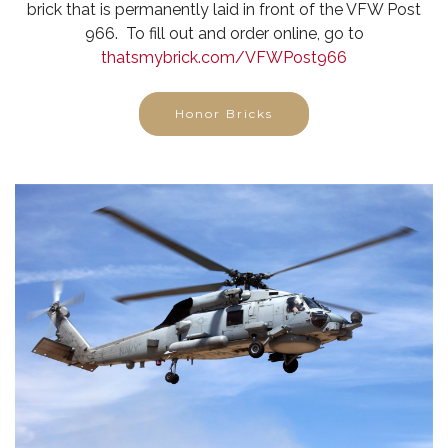
brick that is permanently laid in front of the VFW Post
966. To fill out and order online, go to
thatsmybrick.com/VFWPost966
Honor Bricks