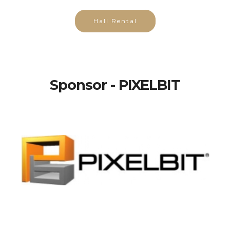
Hall Rental
Sponsor - PIXELBIT