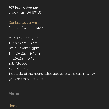
507 Pacific Avenue
Brookings, OR 97415
Contact Us via Email
Phone: 1(541)251-3427
M: 10-12am 1-3pm
T: 10-12am 1-3pm
W: 10-12am 1-3pm
Th: 10-12am 1-3pm
F: 10-12am 1-3pm
Sat: Closed
Sun: Closed
If outside of the hours listed above, please call 1-541-251-
3427 we may be here.
Menu
Home