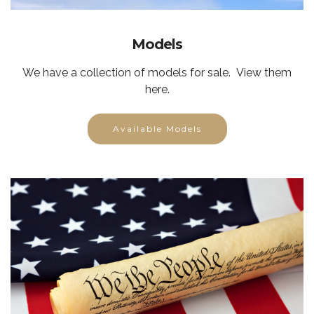
Models
We have a collection of models for sale. View them
here.
Available Models