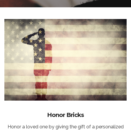
Honor Bricks
Honor a loved one by giving the gift of a personalized