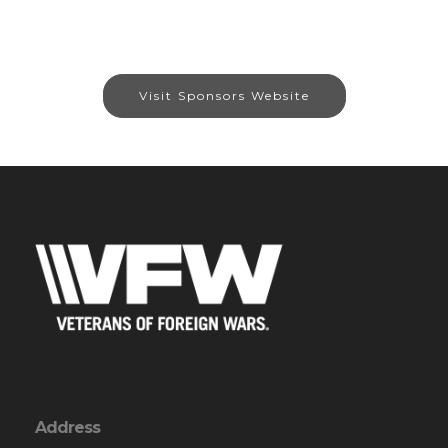
Visit Sponsors Website
Address