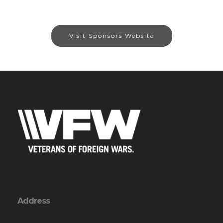
Visit Sponsors Website
Address