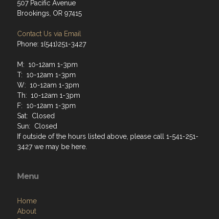
507 Pacific Avenue
Brookings, OR 97415
Contact Us via Email
Phone: 1(541)251-3427
M: 10-12am 1-3pm
T: 10-12am 1-3pm
W: 10-12am 1-3pm
Th: 10-12am 1-3pm
F: 10-12am 1-3pm
Sat: Closed
Sun: Closed
If outside of the hours listed above, please call 1-541-251-
3427 we may be here.
Menu
Home
About