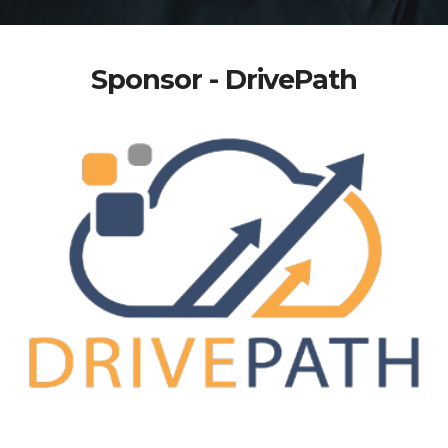
Sponsor - DrivePath