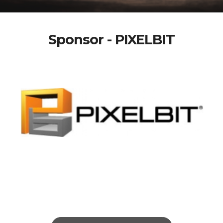
Sponsor - PIXELBIT