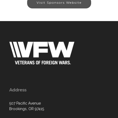
Visit Sponsors Website
Address
507 Pacific Avenue
Brookings, OR 97415