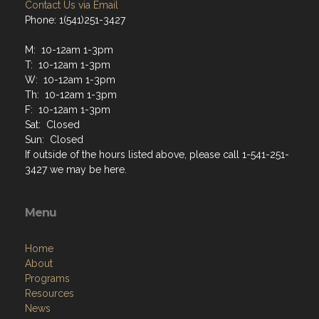
Contact Us via Email
Phone: 1(541)251-3427
M: 10-12am 1-3pm
T: 10-12am 1-3pm
W: 10-12am 1-3pm
Th: 10-12am 1-3pm
F: 10-12am 1-3pm
Sat: Closed
Sun: Closed
If outside of the hours listed above, please call 1-541-251-
3427 we may be here.
Menu
Home
About
Programs
Resources
News