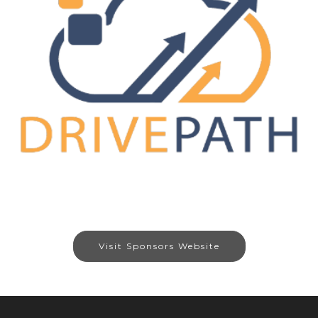
Visit Sponsors Website