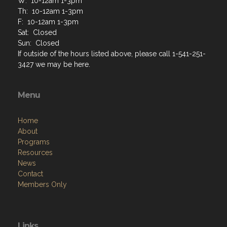
W: 10-12am 1-3pm
Th: 10-12am 1-3pm
F: 10-12am 1-3pm
Sat: Closed
Sun: Closed
If outside of the hours listed above, please call 1-541-251-
3427 we may be here.
Menu
Home
About
Programs
Resources
News
Contact
Members Only
Links