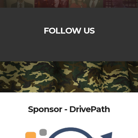
FOLLOW US
Sponsor - DrivePath