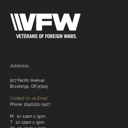
Address
507 Pacific Avenue
Brookings, OR 97415
Contact Us via Email
Phone: 1(541)251-3427
M: 10-12am 1-3pm
T: 10-12am 1-3pm