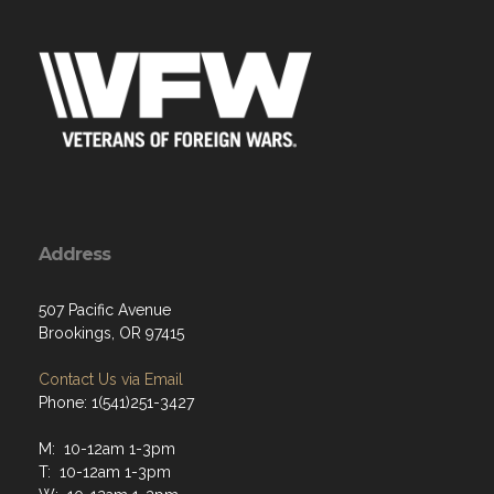
Address
507 Pacific Avenue
Brookings, OR 97415
Contact Us via Email
Phone: 1(541)251-3427
M: 10-12am 1-3pm
T: 10-12am 1-3pm