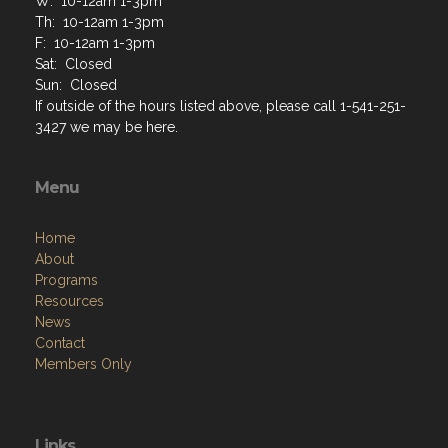
W: 10-12am 1-3pm
Th: 10-12am 1-3pm
F: 10-12am 1-3pm
Sat: Closed
Sun: Closed
If outside of the hours listed above, please call 1-541-251-
3427 we may be here.
Menu
Home
About
Programs
Resources
News
Contact
Members Only
Links