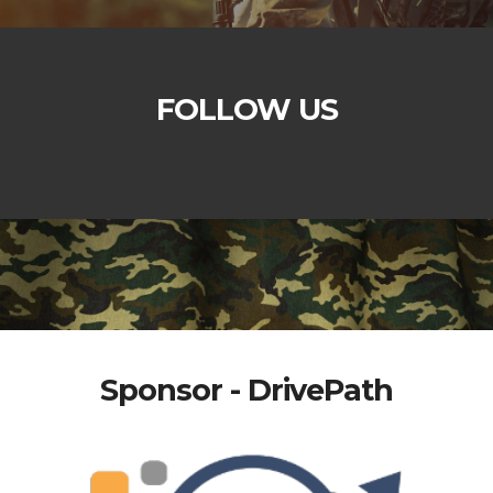
FOLLOW US
Sponsor - DrivePath