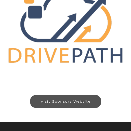
Visit Sponsors Website